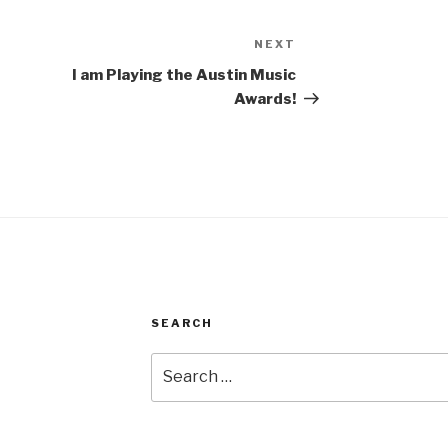
NEXT
Next
Post
I am Playing the Austin Music
Awards!
SEARCH
Search
for: