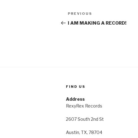
Post
Previous
PREVIOUS
navigation
Post
I AM MAKING A RECORD!
FIND US
Address
RexyRex Records
2607 South 2nd St
Austin, TX, 78704