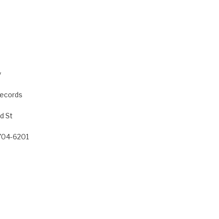
y
Records
d St
8704-6201