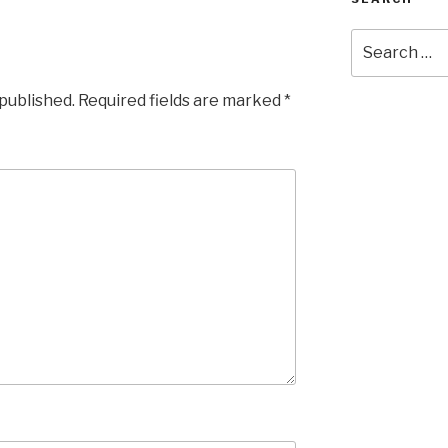
Search
for:
 published.
Required fields are marked
*