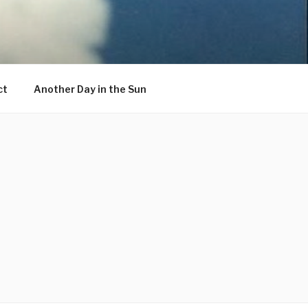
ct
Another Day in the Sun