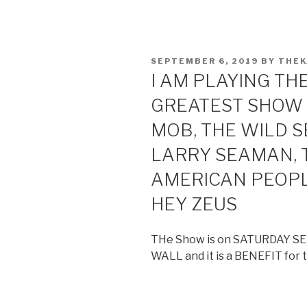
POSTED
SEPTEMBER 6, 2019
BY
THE
ON
I AM PLAYING TH
GREATEST SHOW 
MOB, THE WILD 
LARRY SEAMAN, T
AMERICAN PEOPL
HEY ZEUS
THe Show is on SATURDAY S
WALL and it is a BENEFIT for t