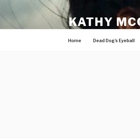
Skip
to
KATHY MC
content
Songwriter and Recording Art
Home
Dead Dog’s Eyeball