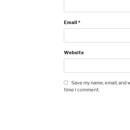
Email
*
Website
Save my name, email, and w
time I comment.