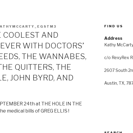
FIND US
KATHYMCCARTY_EGSTM3
E COOLEST AND
Address
EVER WITH DOCTORS’
Kathy McCart
SEEDS, THE WANNABES,
c/o RexyRex 
HE QUITTERS, THE
2607 South 2n
E, JOHN BYRD, AND
Austin, TX, 7
EPTEMBER 24th at THE HOLE IN THE
he medical bills of GREG ELLIS !
SEARCH