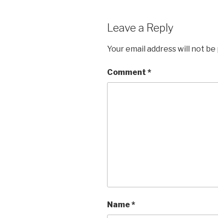
Leave a Reply
Your email address will not be
Comment
*
Name
*