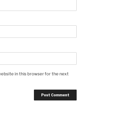
ebsite in this browser for the next