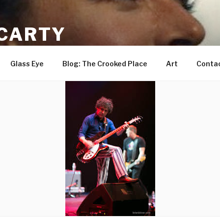
CARTY
ist
Glass Eye
Blog: The Crooked Place
Art
Conta